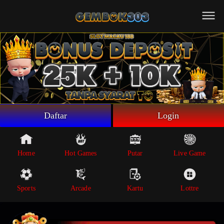
Beranda
Game Putar
Live Game
Sportsbook
Arcade
Lottre
Daftar
Login
Poker
Whatsapp
Home
Hot Games
Putar
Live Game
Telegram
Sports
Arcade
Kartu
Lottre
Livechat