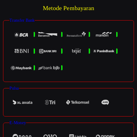
Metode Pembayaran
Transfer Bank
Pulsa
E-Money