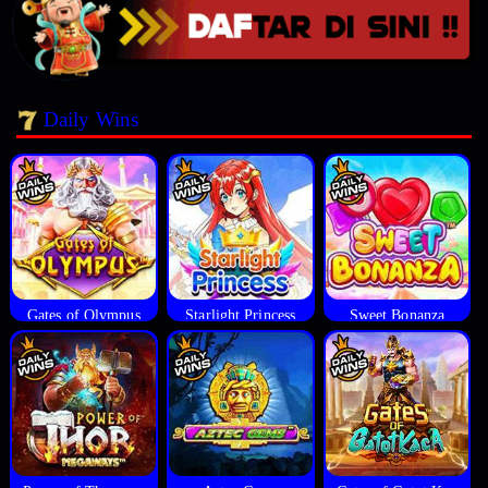
Daily Wins
Gates of Olympus
Starlight Princess
Sweet Bonanza