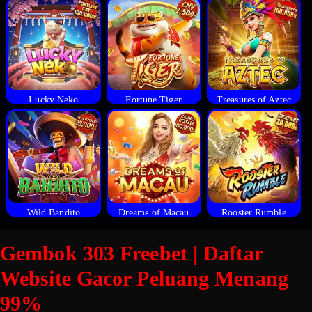
Lucky Neko
Fortune Tiger
Treasures of Aztec
Wild Bandito
Dreams of Macau
Rooster Rumble
Gembok 303 Freebet | Daftar
Website Gacor Peluang Menang
99%