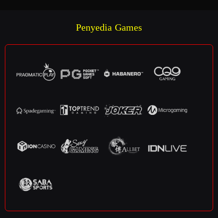
Penyedia Games