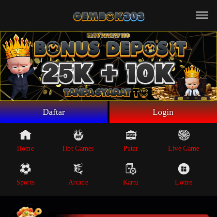
Beranda
Game Putar
Live Game
Sportsbook
Arcade
Lottre
Daftar
Login
Poker
Whatsapp
Home
Hot Games
Putar
Live Game
Telegram
Sports
Arcade
Kartu
Lottre
Livechat