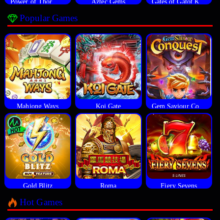
Power of Thor Megaways
Aztec Gems
Gates of Gatot Kaca
Popular Games
Mahjong Ways
Koi Gate
Gem Saviour Conquest
Gold Blitz
Roma
Fiery Sevens
Hot Games