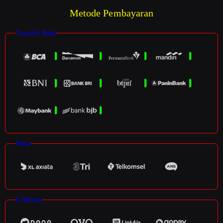
Metode Pembayaran
Transfer Bank
Pulsa
E-Money