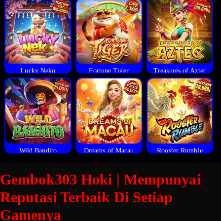
Lucky Neko
Fortune Tiger
Treasures of Aztec
Wild Bandito
Dreams of Macau
Rooster Rumble
Gembok303 Hoki | Mempunyai
Reputasi Terbaik Di Setiap
Gamenya