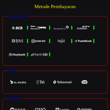
Metode Pembayaran
Transfer Bank
Pulsa
E-Money