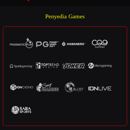
Penyedia Games