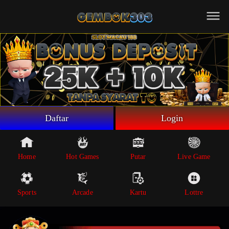
Beranda
Game Putar
Live Game
Sportsbook
Arcade
Lottre
Daftar
Login
Poker
Whatsapp
Home
Hot Games
Putar
Live Game
Telegram
Sports
Arcade
Kartu
Lottre
Livechat