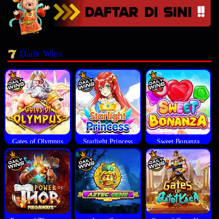
Daily Wins
Gates of Olympus
Starlight Princess
Sweet Bonanza