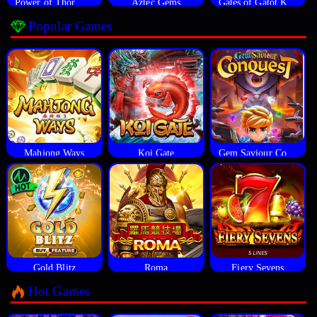
Power of Thor Megaways
Aztec Gems
Gates of Gatot Kaca
Popular Games
Mahjong Ways
Koi Gate
Gem Saviour Conquest
Gold Blitz
Roma
Fiery Sevens
Hot Games