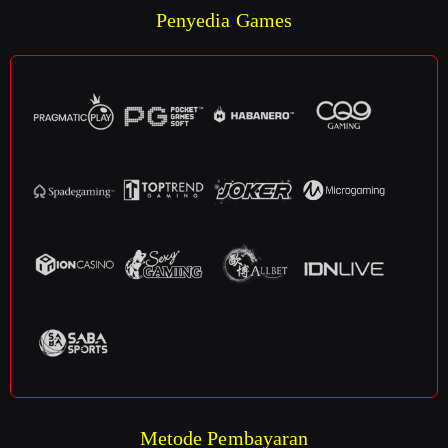
Penyedia Games
Metode Pembayaran