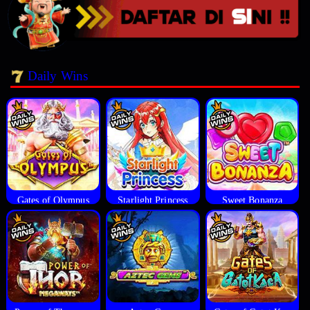
Daily Wins
Gates of Olympus
Starlight Princess
Sweet Bonanza