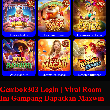
Lucky Neko
Fortune Tiger
Treasures of Aztec
Wild Bandito
Dreams of Macau
Rooster Rumble
Gembok303 Login | Viral Room
Ini Gampang Dapatkan Maxwin