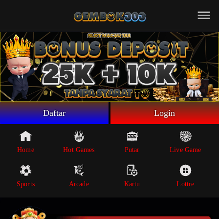
Beranda
Game Putar
Live Game
Sportsbook
Arcade
Lottre
Daftar
Login
Poker
Whatsapp
Home
Hot Games
Putar
Live Game
Telegram
Sports
Arcade
Kartu
Lottre
Livechat