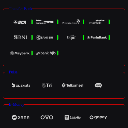
Transfer Bank
Pulsa
E-Money