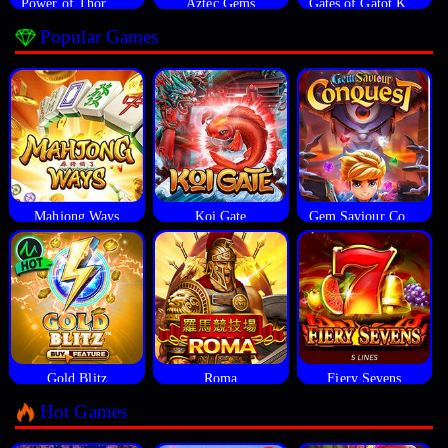
Power of Thor Megaways
Aztec Gems
Gates of Gatot Kaca
Popular Games
Mahjong Ways
Koi Gate
Gem Saviour Conquest
Gold Blitz
Roma
Fiery Sevens
Hot Games