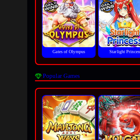
Gates of Olympus
Starlight Princes
Popular Games