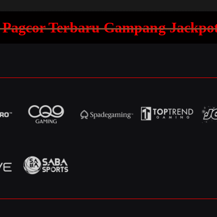
 Pagcor Terbaru Gampang Jackpot