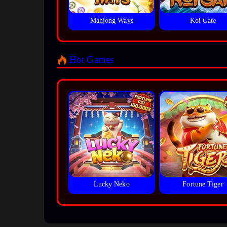
Mahjong Ways
Koi Gate
Hot Games
Lucky Neko
Fortune Tiger