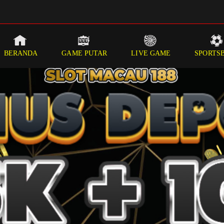
BERANDA
GAME PUTAR
LIVE GAME
SPORTS