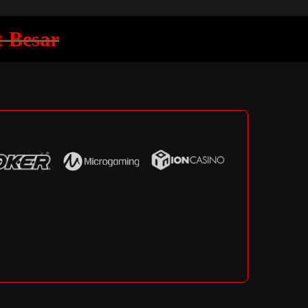
 Besar