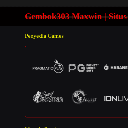
Gembok303 Maxwin | Situs
Penyedia Games