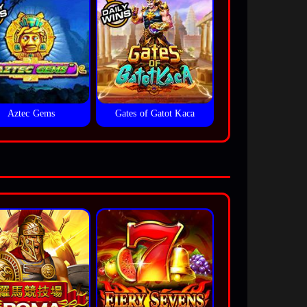
Aztec Gems
Gates of Gatot Kaca