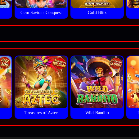
Gem Saviour Conquest
Gold Blitz
Treasures of Aztec
Wild Bandito