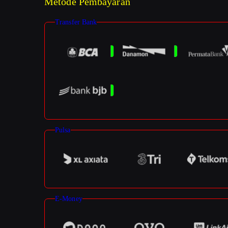
Metode Pembayaran
Transfer Bank
Pulsa
E-Money