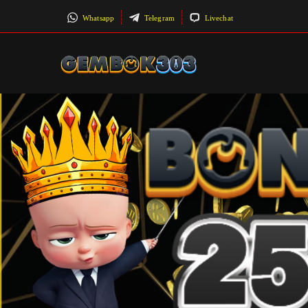
Whatsapp
Telegram
Livechat