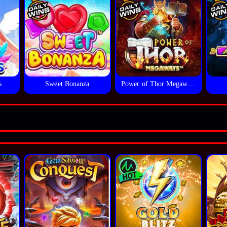
s
Sweet Bonanza
Power of Thor Megaways