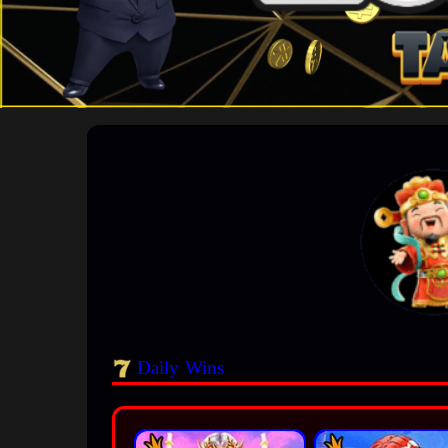
Daily Wins