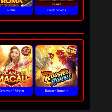
Roma
Fiery Sevens
Dreams of Macau
Rooster Rumble