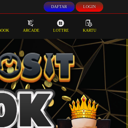
DAFTAR
LOGIN
BOOK
ARCADE
LOTTRE
KARTU