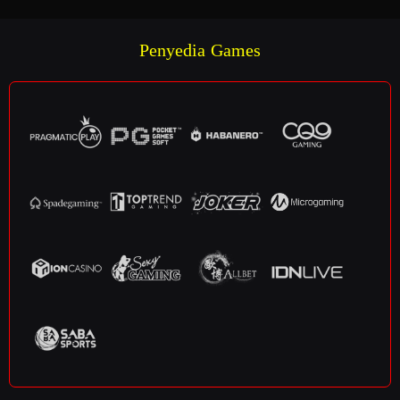
Penyedia Games