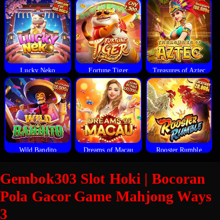
Lucky Neko
Fortune Tiger
Treasures of Aztec
Wild Bandito
Dreams of Macau
Rooster Rumble
Gembok303 Slot Hoki | Bocoran
Pola Gacor Game Mahjong Ways
3