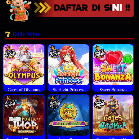
Daily Wins
Gates of Olympus
Starlight Princess
Sweet Bonanza