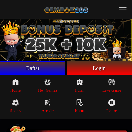
Beranda
Game Putar
Live Game
Sportsbook
Arcade
Lottre
Daftar
Login
Poker
Whatsapp
Home
Hot Games
Putar
Live Game
Telegram
Sports
Arcade
Kartu
Lottre
Livechat