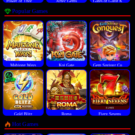
Power of Thor Megaways
Aztec Gems
Gates of Gatot Kaca
Popular Games
Mahjong Ways
Koi Gate
Gem Saviour Conquest
Gold Blitz
Roma
Fiery Sevens
Hot Games