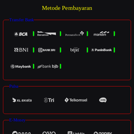
Metode Pembayaran
Transfer Bank
Pulsa
E-Money