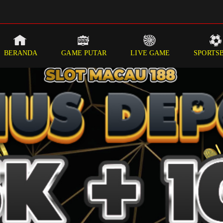
BERANDA
GAME PUTAR
LIVE GAME
SPORTS