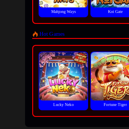
Mahjong Ways
Koi Gate
Hot Games
Lucky Neko
Fortune Tiger