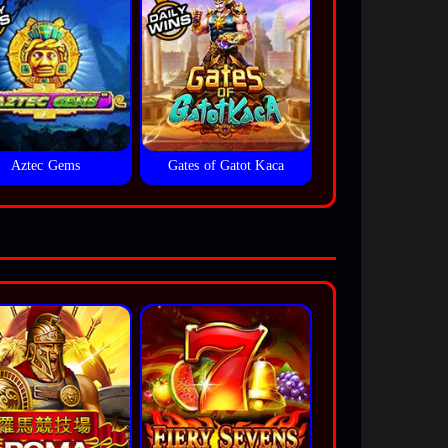
Aztec Gems
Gates of Gatot Kaca