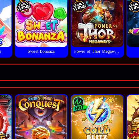
s
Sweet Bonanza
Power of Thor Megaways