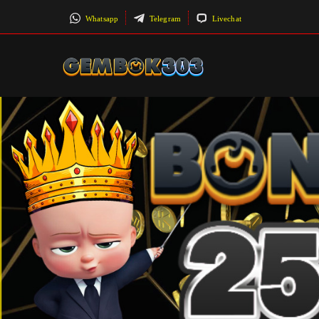
Whatsapp
Telegram
Livechat