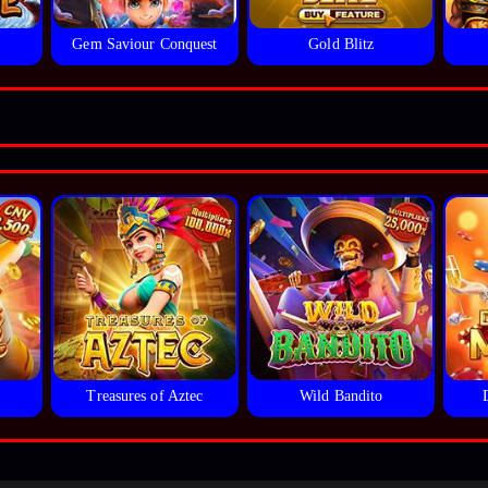
Gem Saviour Conquest
Gold Blitz
Treasures of Aztec
Wild Bandito