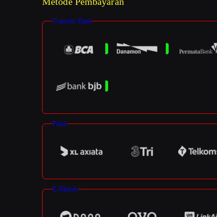
Metode Pembayaran
Transfer Bank
Pulsa
E-Money