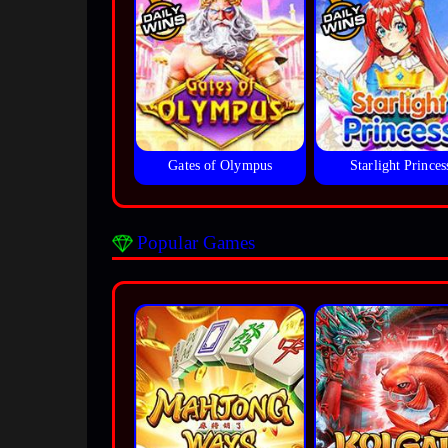
Gates of Olympus
Starlight Princes
Popular Games