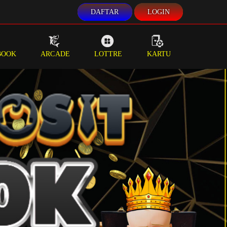
DAFTAR
LOGIN
BOOK
ARCADE
LOTTRE
KARTU