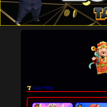
Daily Wins