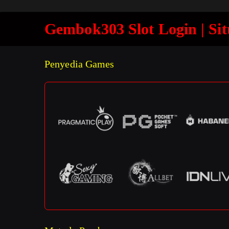
Gembok303 Slot Login | Si
Penyedia Games