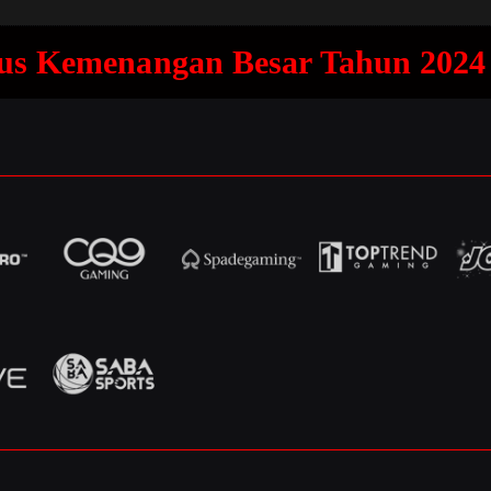
tus Kemenangan Besar Tahun 2024