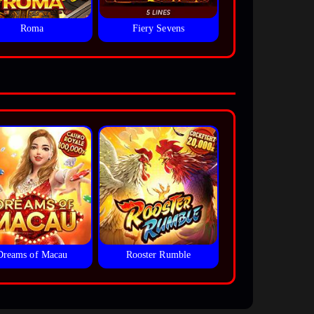
Roma
Fiery Sevens
Dreams of Macau
Rooster Rumble